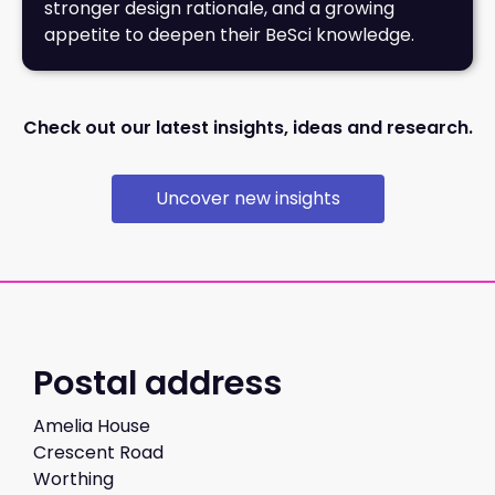
stronger design rationale, and a growing
appetite to deepen their BeSci knowledge.
Check out our latest insights, ideas and research.
Uncover new insights
Postal address
Amelia House
Crescent Road
Worthing