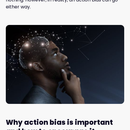
either way.
Why action bias is important