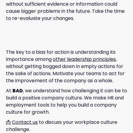
without sufficient evidence or information could
cause bigger problems in the future. Take the time
to re-evaluate your changes.
The key to a bias for action is understanding its
importance among
other leadership principles
,
without getting bogged down in empty actions for
the sake of actions. Motivate your teams to act for
the improvement of the company as a whole.
At
BAD
, we understand how challenging it can be to
build a positive company culture. We make HR and
employment tools to help you build a company
culture for growth.
📩
Contact us
to discuss your workplace culture
challenge.