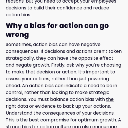
reasons, but you need to accept your employees'
decisions to build their confidence and reduce
action bias.
Why a bias for action can go
wrong
Sometimes, action bias can have negative
consequences. If decisions and actions aren’t taken
strategically, they can have the opposite effect
and negate growth. Firstly, ask why you’re choosing
to make that decision or action. It’s important to
assess your actions, rather than just powering
ahead. An action bias can indicate a need to be in
control, rather than looking to make strategic
decisions. You must balance action bias with
the
right data or evidence to back up your actions
.
Understand the consequences of your decisions.
This is the best compromise for optimum growth. A
strong bias for action culture can also encourage