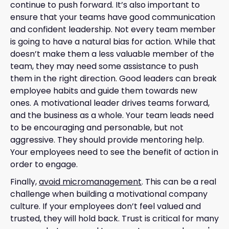
continue to push forward. It’s also important to
ensure that your teams have good communication
and confident leadership. Not every team member
is going to have a natural bias for action. While that
doesn’t make them a less valuable member of the
team, they may need some assistance to push
them in the right direction. Good leaders can break
employee habits and guide them towards new
ones. A motivational leader drives teams forward,
and the business as a whole. Your team leads need
to be encouraging and personable, but not
aggressive. They should provide mentoring help.
Your employees need to see the benefit of action in
order to engage.
Finally,
avoid micromanagement
. This can be a real
challenge when building a motivational company
culture. If your employees don’t feel valued and
trusted, they will hold back. Trust is critical for many