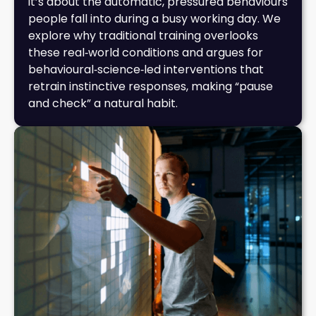
it’s about the automatic, pressured behaviours
people fall into during a busy working day. We
explore why traditional training overlooks
these real‑world conditions and argues for
behavioural‑science‑led interventions that
retrain instinctive responses, making “pause
and check” a natural habit.