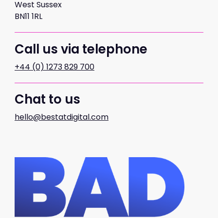
West Sussex
BN11 1RL
Call us via telephone
+44 (0) 1273 829 700
Chat to us
hello@bestatdigital.com