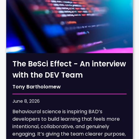
The BeSci Effect - An interview
with the DEV Team
Tony Bartholomew
June 8, 2026
Behavioural science is inspiring BAD’s
developers to build learning that feels more
intentional, collaborative, and genuinely
engaging. It’s giving the team clearer purpose,