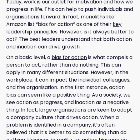
Today, work is our outlet for motivation and how we
progress in life. This can help to push individuals and
organisations forward. In fact, monoliths like
Amazon list “bias for action” as one of their
key
leadership principles
. However, is it always better to
act? The best leaders understand that both action
and inaction can drive growth.
On a basic level, a
bias for action
is what compels a
person to act, rather than do nothing. This can
apply in many different situations. However, in the
workplace, it can impact the individual, colleagues,
and the organisation. In the first instance, action
bias can seem like a positive thing. As a society, we
see action as progress, and inaction as a negative
thing. In fact, large organisations are keen to adopt
a company culture that drives action. When a
problem is identified in a company, it’s often
believed that it’s better to do something than do
nothing. However, in reality, an action bias can go