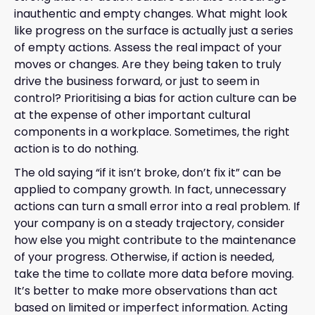
inauthentic and empty changes. What might look
like progress on the surface is actually just a series
of empty actions. Assess the real impact of your
moves or changes. Are they being taken to truly
drive the business forward, or just to seem in
control? Prioritising a bias for action culture can be
at the expense of other important cultural
components in a workplace. Sometimes, the right
action is to do nothing.
The old saying “if it isn’t broke, don’t fix it” can be
applied to company growth. In fact, unnecessary
actions can turn a small error into a real problem. If
your company is on a steady trajectory, consider
how else you might contribute to the maintenance
of your progress. Otherwise, if action is needed,
take the time to collate more data before moving.
It’s better to make more observations than act
based on limited or imperfect information. Acting