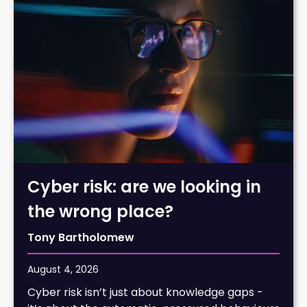
Cyber risk: are we looking in
the wrong place?
Tony Bartholomew
August 4, 2026
Cyber risk isn’t just about knowledge gaps -