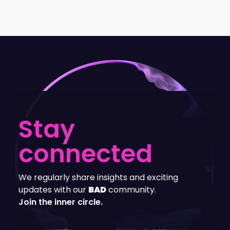
Stay
connected
We regularly share insights and exciting
updates with our
BAD
community.
Join the inner circle.