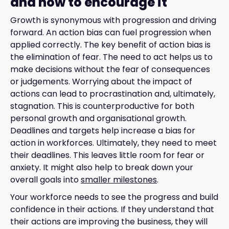
and how to encourage it
Growth is synonymous with progression and driving
forward. An action bias can fuel progression when
applied correctly. The key benefit of action bias is
the elimination of fear. The need to act helps us to
make decisions without the fear of consequences
or judgements. Worrying about the impact of
actions can lead to procrastination and, ultimately,
stagnation. This is counterproductive for both
personal growth and organisational growth.
Deadlines and targets help increase a bias for
action in workforces. Ultimately, they need to meet
their deadlines. This leaves little room for fear or
anxiety. It might also help to break down your
overall goals into
smaller milestones
.
Your workforce needs to see the progress and build
confidence in their actions. If they understand that
their actions are improving the business, they will