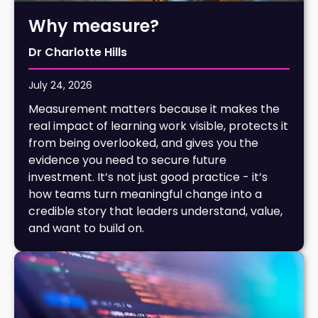
Why measure?
Dr Charlotte Hills
July 24, 2026
Measurement matters because it makes the
real impact of learning work visible, protects it
from being overlooked, and gives you the
evidence you need to secure future
investment. It’s not just good practice - it’s
how teams turn meaningful change into a
credible story that leaders understand, value,
and want to build on.