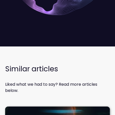
Similar articles
Liked what we had to say? Read more articles
below.