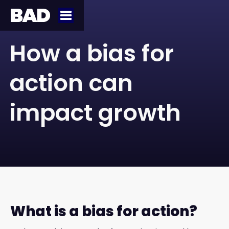
How a bias for
action can
impact growth
What is a bias for action?