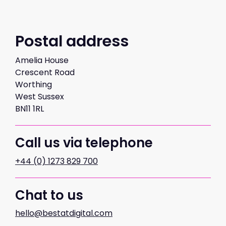
Postal address
Amelia House
Crescent Road
Worthing
West Sussex
BN11 1RL
Call us via telephone
+44 (0) 1273 829 700
Chat to us
hello@bestatdigital.com