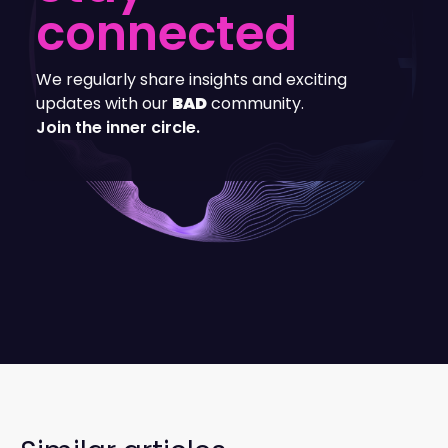
connected
We regularly share insights and exciting
updates with our
BAD
community.
Join the inner circle.