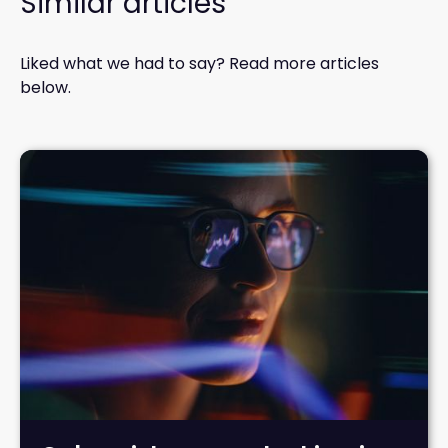
Similar articles
Liked what we had to say? Read more articles
below.