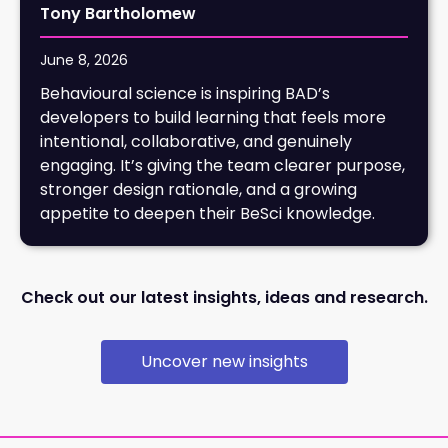
Tony Bartholomew
June 8, 2026
Behavioural science is inspiring BAD’s
developers to build learning that feels more
intentional, collaborative, and genuinely
engaging. It’s giving the team clearer purpose,
stronger design rationale, and a growing
appetite to deepen their BeSci knowledge.
Check out our latest insights, ideas and research.
Uncover new insights