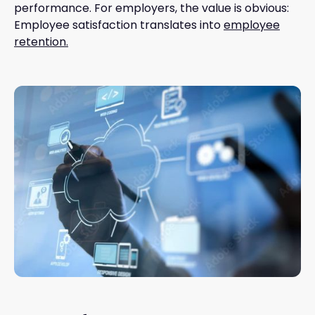
performance. For employers, the value is obvious:
Employee satisfaction translates into
employee
retention.