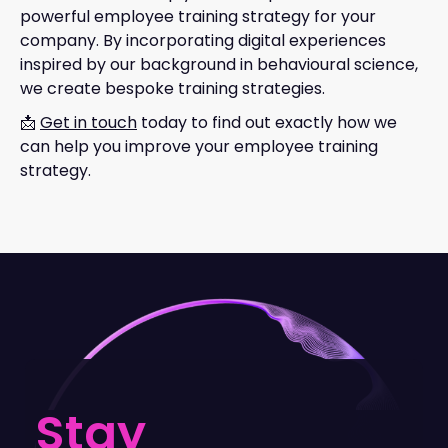
powerful employee training strategy for your
company. By incorporating digital experiences
inspired by our background in behavioural science,
we create bespoke training strategies.
📩
Get in touch
today to find out exactly how we
can help you improve your employee training
strategy.
Stay