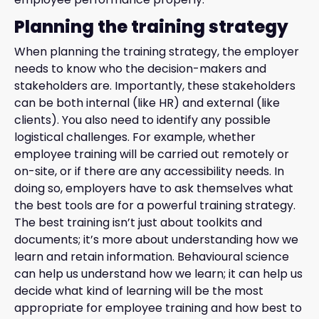
Planning the training strategy
When planning the training strategy, the employer
needs to know who the decision-makers and
stakeholders are. Importantly, these stakeholders
can be both internal (like HR) and external (like
clients). You also need to identify any possible
logistical challenges. For example, whether
employee training will be carried out remotely or
on-site, or if there are any accessibility needs. In
doing so, employers have to ask themselves what
the best tools are for a powerful training strategy.
The best training isn’t just about toolkits and
documents; it’s more about understanding how we
learn and retain information. Behavioural science
can help us understand how we learn; it can help us
decide what kind of learning will be the most
appropriate for employee training and how best to