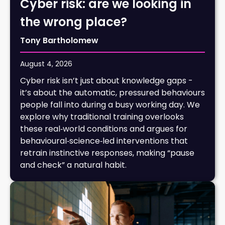
Cyber risk: are we looking in
the wrong place?
Tony Bartholomew
August 4, 2026
Cyber risk isn’t just about knowledge gaps -
it’s about the automatic, pressured behaviours
people fall into during a busy working day. We
explore why traditional training overlooks
these real‑world conditions and argues for
behavioural‑science‑led interventions that
retrain instinctive responses, making “pause
and check” a natural habit.