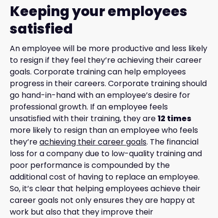
Keeping your employees
satisfied
An employee will be more productive and less likely
to resign if they feel they’re achieving their career
goals. Corporate training can help employees
progress in their careers. Corporate training should
go hand-in-hand with an employee’s desire for
professional growth. If an employee feels
unsatisfied with their training, they are
12 times
more likely to resign than an employee who feels
they’re
achieving their career goals
. The financial
loss for a company due to low-quality training and
poor performance is compounded by the
additional cost of having to replace an employee.
So, it’s clear that helping employees achieve their
career goals not only ensures they are happy at
work but also that they improve their