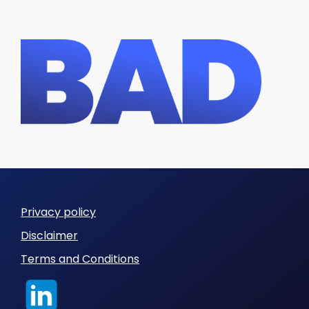
Privacy policy
Disclaimer
Terms and Conditions