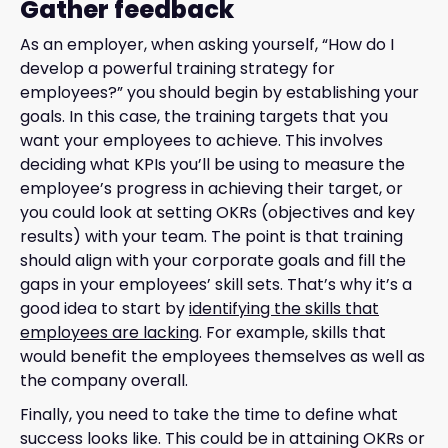
Gather feedback
As an employer, when asking yourself, “How do I
develop a powerful training strategy for
employees?” you should begin by establishing your
goals. In this case, the training targets that you
want your employees to achieve. This involves
deciding what KPIs you’ll be using to measure the
employee’s progress in achieving their target, or
you could look at setting OKRs (objectives and key
results) with your team. The point is that training
should align with your corporate goals and fill the
gaps in your employees’ skill sets. That’s why it’s a
good idea to start by
identifying the skills that
employees are lacking
. For example, skills that
would benefit the employees themselves as well as
the company overall.
Finally, you need to take the time to define what
success looks like. This could be in attaining OKRs or