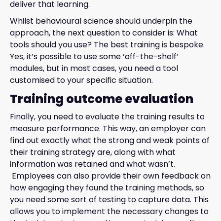
deliver that learning.
Whilst behavioural science should underpin the
approach, the next question to consider is: What
tools should you use? The best training is bespoke.
Yes, it’s possible to use some ‘off-the-shelf’
modules, but in most cases, you need a tool
customised to your specific situation.
Training outcome evaluation
Finally, you need to evaluate the training results to
measure performance. This way, an employer can
find out exactly what the strong and weak points of
their training strategy are, along with what
information was retained and what wasn’t.
Employees can also provide their own feedback on
how engaging they found the training methods, so
you need some sort of testing to capture data. This
allows you to implement the necessary changes to