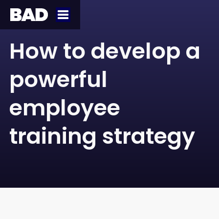
How to develop a
powerful
employee
training strategy