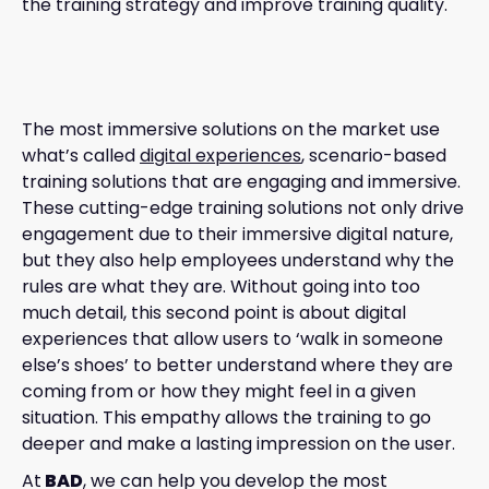
the training strategy and improve training quality.
The most immersive solutions on the market use
what’s called
digital experiences
, scenario-based
training solutions that are engaging and immersive.
These cutting-edge training solutions not only drive
engagement due to their immersive digital nature,
but they also help employees understand why the
rules are what they are. Without going into too
much detail, this second point is about digital
experiences that allow users to ‘walk in someone
else’s shoes’ to better understand where they are
coming from or how they might feel in a given
situation. This empathy allows the training to go
deeper and make a lasting impression on the user.
At
BAD
, we can help you develop the most