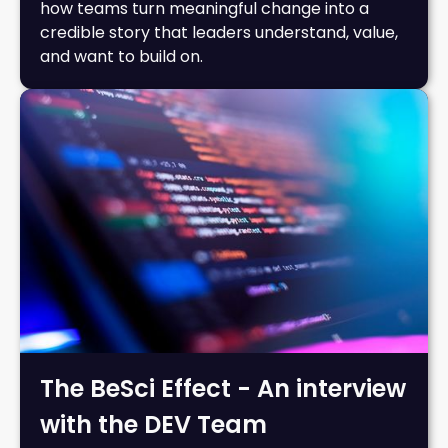
how teams turn meaningful change into a
credible story that leaders understand, value,
and want to build on.
The BeSci Effect - An interview
with the DEV Team