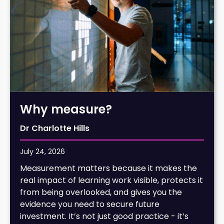
Why measure?
Dr Charlotte Hills
July 24, 2026
Measurement matters because it makes the
real impact of learning work visible, protects it
from being overlooked, and gives you the
evidence you need to secure future
investment. It’s not just good practice - it’s