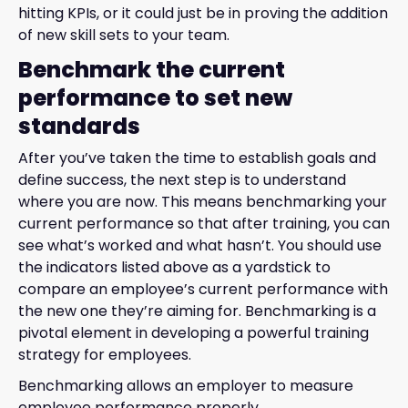
hitting KPIs, or it could just be in proving the addition
of new skill sets to your team.
Benchmark the current
performance to set new
standards
After you’ve taken the time to establish goals and
define success, the next step is to understand
where you are now. This means benchmarking your
current performance so that after training, you can
see what’s worked and what hasn’t. You should use
the indicators listed above as a yardstick to
compare an employee’s current performance with
the new one they’re aiming for. Benchmarking is a
pivotal element in developing a powerful training
strategy for employees.
Benchmarking allows an employer to measure
employee performance properly.