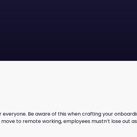
r everyone. Be aware of this when crafting your onboardin
move to remote working, employees mustn’t lose out as 