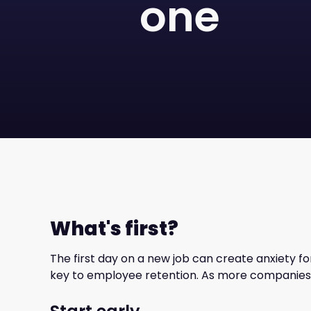
one
What's first?
The first day on a new job can create anxiety fo
key to employee retention. As more companies 