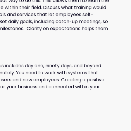
eat way to do this. This allows them to learn the
within their field. Discuss what training would
ols and services that let employees self-
Set daily goals, including catch-up meetings, so
g milestones. Clarity on expectations helps them
s includes day one, ninety days, and beyond.
emotely. You need to work with systems that
users and new employees. Creating a positive
 for your business and connected within your