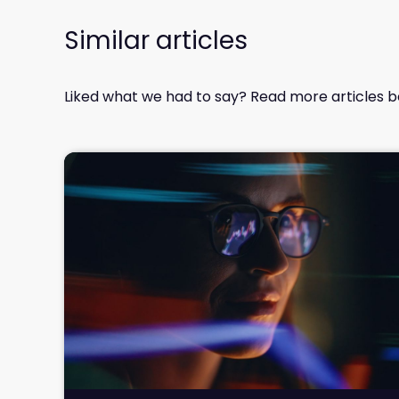
Similar articles
Liked what we had to say? Read more articles b