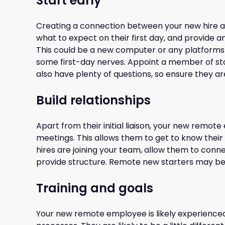
Start early
Creating a connection between your new hire an
what to expect on their first day, and provide 
This could be a new computer or any platforms tha
some first-day nerves. Appoint a member of staff
also have plenty of questions, so ensure they a
Build relationships
Apart from their initial liaison, your new remo
meetings. This allows them to get to know their 
hires are joining your team, allow them to conn
provide structure. Remote new starters may be a
Training and goals
Your new remote employee is likely experienced