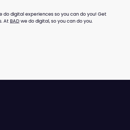
e do digital experiences so you can do you! Get
s. At
BAD
we do digital, so you can do you.