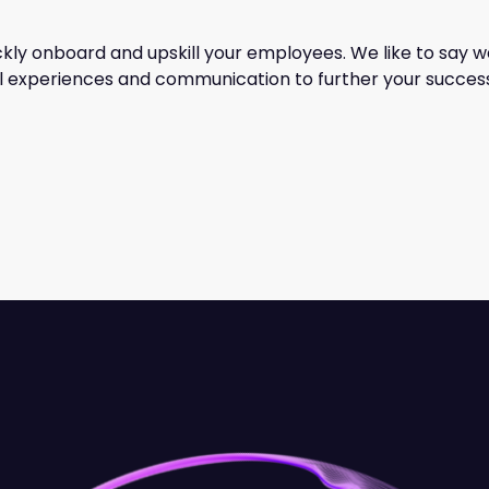
ckly onboard and upskill your employees. We like to say w
tal experiences and communication to further your succes