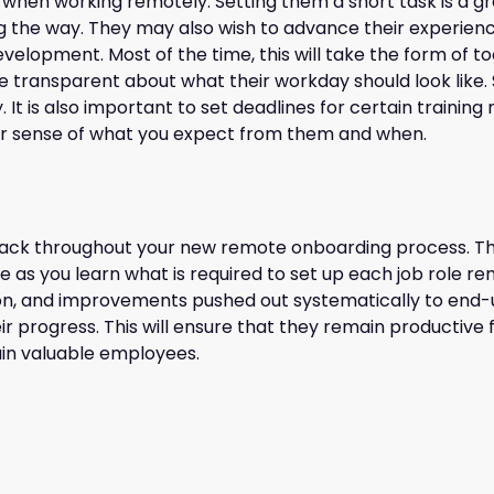
nt when working remotely. Setting them a short task is a gr
 the way. They may also wish to advance their experience 
elopment. Most of the time, this will take the form of to
re transparent about what their workday should look like. 
. It is also important to set deadlines for certain trainin
ear sense of what you expect from them and when.
back throughout your new remote onboarding process. Thi
ve as you learn what is required to set up each job role r
pon, and improvements pushed out systematically to end-
ir progress. This will ensure that they remain productive
tain valuable employees.