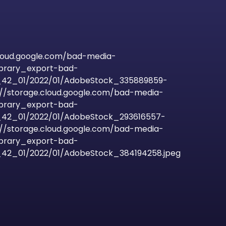
cloud.google.com/bad-media-
ibrary_export-bad-
42_01/2022/01/AdobeStock_335889859-
s://storage.cloud.google.com/bad-media-
ibrary_export-bad-
42_01/2022/01/AdobeStock_293616557-
s://storage.cloud.google.com/bad-media-
ibrary_export-bad-
2_01/2022/01/AdobeStock_384194258.jpeg