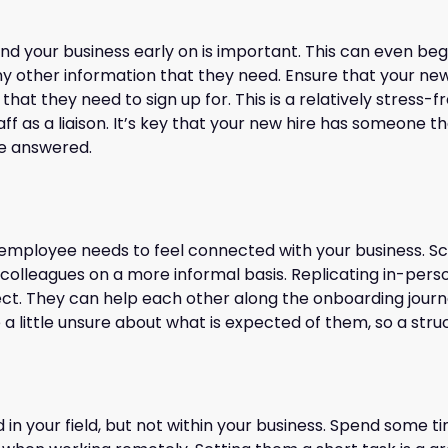
d your business early on is important. This can even beg
any other information that they need. Ensure that your new
t they need to sign up for. This is a relatively stress-fre
 as a liaison. It’s key that your new hire has someone the
re answered.
te employee needs to feel connected with your business. S
colleagues on a more informal basis. Replicating in-person
ect. They can help each other along the onboarding journ
 little unsure about what is expected of them, so a stru
 in your field, but not within your business. Spend some