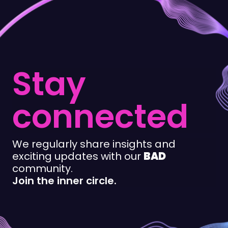
Stay
connected
We regularly share insights and
exciting updates with our
BAD
community.
Join the inner circle.