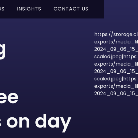
US
INSIGHTS
CONTACT US
https://storage.
g
exports/media_l
2024_09_06_15_
scaled.jpeg|http
exports/media_l
2024_09_06_15_
scaled.jpeg|http
exports/media_l
ee
2024_09_06_15_4
 on day