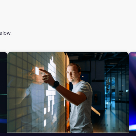
elow.