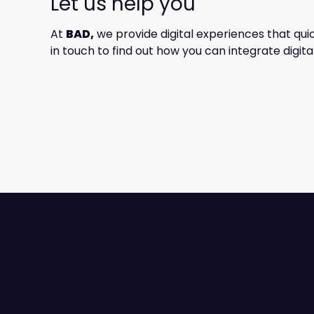
Let us help you
At
BAD,
we provide digital experiences that qui
in touch to find out how you can integrate digi