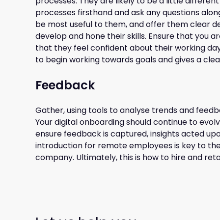
processes. They are likely to be a little differe
processes firsthand and ask any questions along
be most useful to them, and offer them clear dev
develop and hone their skills. Ensure that you a
that they feel confident about their working day
to begin working towards goals and gives a cl
Feedback
Gather, using tools to analyse trends and feed
Your digital onboarding should continue to evol
ensure feedback is captured, insights acted u
introduction for remote employees is key to the
company. Ultimately, this is how to hire and re