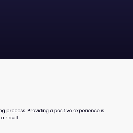
g process. Providing a positive experience is
a result.