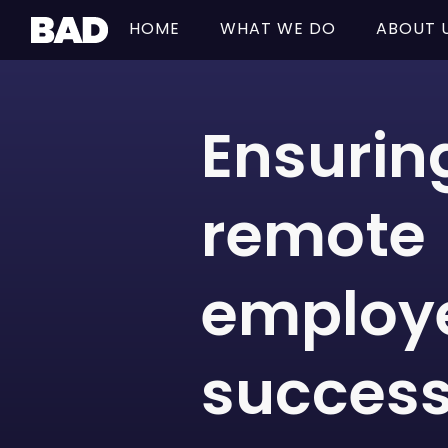
HOME
WHAT WE DO
ABOUT 
Ensurin
remote
employ
success