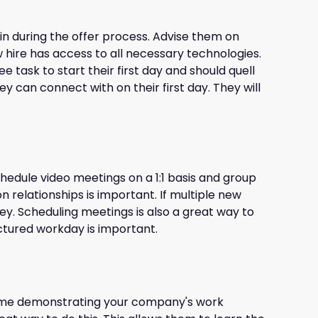
in during the offer process. Advise them on
 hire has access to all necessary technologies.
e task to start their first day and should quell
y can connect with on their first day. They will
chedule video meetings on a 1:1 basis and group
 relationships is important. If multiple new
ey. Scheduling meetings is also a great way to
ctured workday is important.
 time demonstrating your company's work