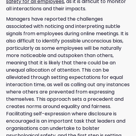
safety for all employees
, as it is difficult to monitor
all interactions and their impacts.
Managers have reported the challenges
associated with noticing and interpreting subtle
signals from employees during online meetings. It is
also difficult to identify possible unconscious bias,
particularly as some employees will be naturally
more noticeable and outspoken than others,
meaning that it is likely that there could be an
unequal allocation of attention. This can be
alleviated through setting expectations for equal
interaction time, as well as calling out any instances
where others are prevented from expressing
themselves. This approach sets a precedent and
creates norms around equality and fairness.
Facilitating self-expression where disclosure is
encouraged is an important task that leaders and
organisations can undertake to bolster
psychological safety, and the first step is setting