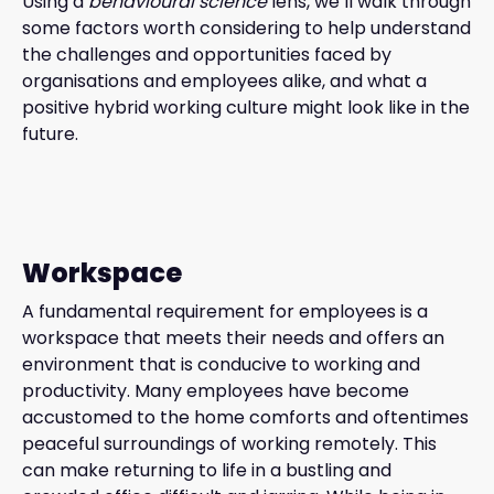
Using a
behavioural science
lens, we’ll walk through
some factors worth considering to help understand
the challenges and opportunities faced by
organisations and employees alike, and what a
positive hybrid working culture might look like in the
future.
Workspace
A fundamental requirement for employees is a
workspace that meets their needs and offers an
environment that is conducive to working and
productivity. Many employees have become
accustomed to the home comforts and oftentimes
peaceful surroundings of working remotely. This
can make returning to life in a bustling and