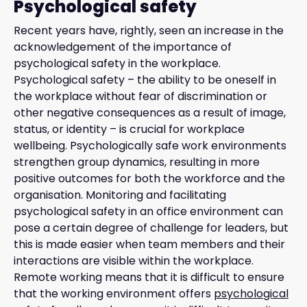
Psychological safety
Recent years have, rightly, seen an increase in the
acknowledgement of the importance of
psychological safety in the workplace.
Psychological safety – the ability to be oneself in
the workplace without fear of discrimination or
other negative consequences as a result of image,
status, or identity – is crucial for workplace
wellbeing. Psychologically safe work environments
strengthen group dynamics, resulting in more
positive outcomes for both the workforce and the
organisation. Monitoring and facilitating
psychological safety in an office environment can
pose a certain degree of challenge for leaders, but
this is made easier when team members and their
interactions are visible within the workplace.
Remote working means that it is difficult to ensure
that the working environment offers
psychological