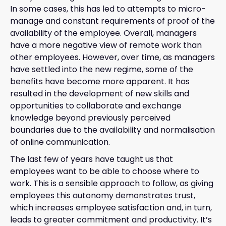
In some cases, this has led to attempts to micro-
manage and constant requirements of proof of the
availability of the employee. Overall, managers
have a more negative view of remote work than
other employees. However, over time, as managers
have settled into the new regime, some of the
benefits have become more apparent. It has
resulted in the development of new skills and
opportunities to collaborate and exchange
knowledge beyond previously perceived
boundaries due to the availability and normalisation
of online communication.
The last few of years have taught us that
employees want to be able to choose where to
work. This is a sensible approach to follow, as giving
employees this autonomy demonstrates trust,
which increases employee satisfaction and, in turn,
leads to greater commitment and productivity. It’s