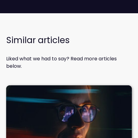
Similar articles
Liked what we had to say? Read more articles
below.