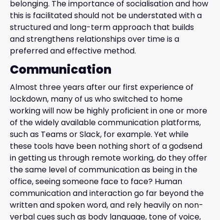
belonging. The importance of socialisation and how
this is facilitated should not be understated with a
structured and long-term approach that builds
and strengthens relationships over time is a
preferred and effective method.
Communication
Almost three years after our first experience of
lockdown, many of us who switched to home
working will now be highly proficient in one or more
of the widely available communication platforms,
such as Teams or Slack, for example. Yet while
these tools have been nothing short of a godsend
in getting us through remote working, do they offer
the same level of communication as being in the
office, seeing someone face to face? Human
communication and interaction go far beyond the
written and spoken word, and rely heavily on non-
verbal cues such as body language, tone of voice,