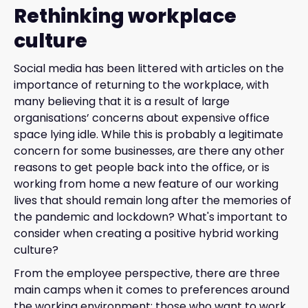
Rethinking workplace
culture
Social media has been littered with articles on the
importance of returning to the workplace, with
many believing that it is a result of large
organisations’ concerns about expensive office
space lying idle. While this is probably a legitimate
concern for some businesses, are there any other
reasons to get people back into the office, or is
working from home a new feature of our working
lives that should remain long after the memories of
the pandemic and lockdown? What's important to
consider when creating a positive hybrid working
culture?
From the employee perspective, there are three
main camps when it comes to preferences around
the working environment: those who want to work