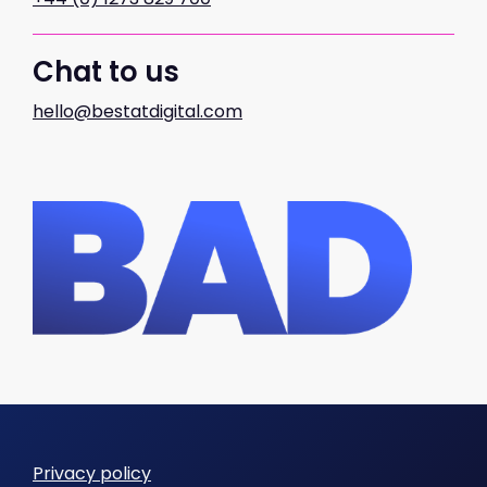
Chat to us
hello@bestatdigital.com
Privacy policy