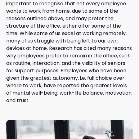
important to recognise that not every employee
wants to work from home, due to some of the
reasons outlined above, and may prefer the
structure of the office, either all or some of the
time. While some of us excel at working remotely,
many of us struggle with being left to our own
devices at home. Research has cited many reasons
why employees prefer to remain in the office, such
as routine, interaction, and the visibility of seniors
for support purposes. Employees who have been
given the greatest autonomy, i.e. full choice over
where to work, have reported the greatest levels
of mental well-being, work-life balance, motivation,
and trust.