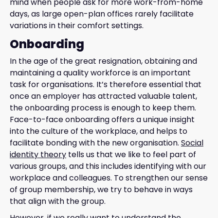
mind when people ask for more work-from-home
days, as large open-plan offices rarely facilitate
variations in their comfort settings.
Onboarding
In the age of the great resignation, obtaining and
maintaining a quality workforce is an important
task for organisations. It’s therefore essential that
once an employer has attracted valuable talent,
the onboarding process is enough to keep them.
Face-to-face onboarding offers a unique insight
into the culture of the workplace, and helps to
facilitate bonding with the new organisation.
Social
identity theory
tells us that we like to feel part of
various groups, and this includes identifying with our
workplace and colleagues. To strengthen our sense
of group membership, we try to behave in ways
that align with the group.
However, if we really want to understand the