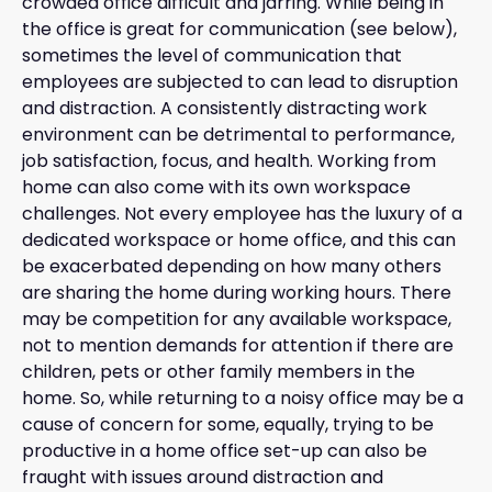
crowded office difficult and jarring. While being in
the office is great for communication (see below),
sometimes the level of communication that
employees are subjected to can lead to disruption
and distraction. A consistently distracting work
environment can be detrimental to performance,
job satisfaction, focus, and health. Working from
home can also come with its own workspace
challenges. Not every employee has the luxury of a
dedicated workspace or home office, and this can
be exacerbated depending on how many others
are sharing the home during working hours. There
may be competition for any available workspace,
not to mention demands for attention if there are
children, pets or other family members in the
home. So, while returning to a noisy office may be a
cause of concern for some, equally, trying to be
productive in a home office set-up can also be
fraught with issues around distraction and