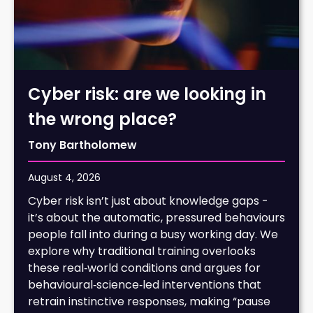
Cyber risk: are we looking in
the wrong place?
Tony Bartholomew
August 4, 2026
Cyber risk isn’t just about knowledge gaps -
it’s about the automatic, pressured behaviours
people fall into during a busy working day. We
explore why traditional training overlooks
these real‑world conditions and argues for
behavioural‑science‑led interventions that
retrain instinctive responses, making “pause