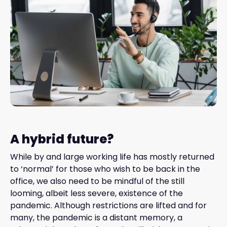
A hybrid future?
While by and large working life has mostly returned
to ‘normal’ for those who wish to be back in the
office, we also need to be mindful of the still
looming, albeit less severe, existence of the
pandemic. Although restrictions are lifted and for
many, the pandemic is a distant memory, a