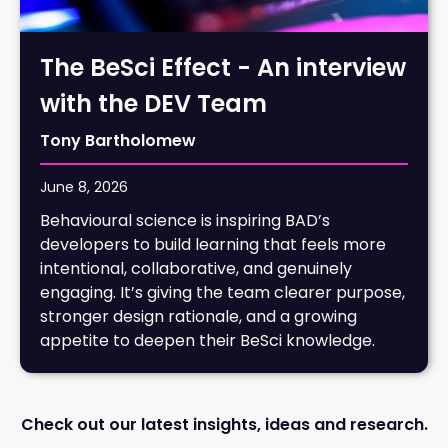
The BeSci Effect - An interview
with the DEV Team
Tony Bartholomew
June 8, 2026
Behavioural science is inspiring BAD’s
developers to build learning that feels more
intentional, collaborative, and genuinely
engaging. It’s giving the team clearer purpose,
stronger design rationale, and a growing
appetite to deepen their BeSci knowledge.
Check out our latest insights, ideas and research.