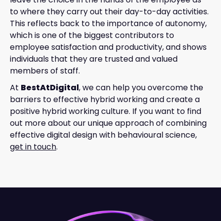
to where they carry out their day-to-day activities.
This reflects back to the importance of autonomy,
which is one of the biggest contributors to
employee satisfaction and productivity, and shows
individuals that they are trusted and valued
members of staff.
At
BestAtDigital
, we can help you overcome the
barriers to effective hybrid working and create a
positive hybrid working culture. If you want to find
out more about our unique approach of combining
effective digital design with behavioural science,
get in touch
.