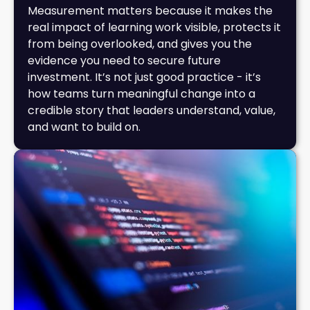
Measurement matters because it makes the
real impact of learning work visible, protects it
from being overlooked, and gives you the
evidence you need to secure future
investment. It’s not just good practice - it’s
how teams turn meaningful change into a
credible story that leaders understand, value,
and want to build on.