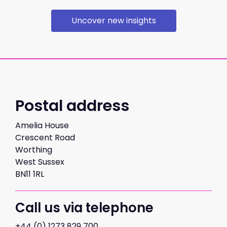
Uncover new insights
Postal address
Amelia House
Crescent Road
Worthing
West Sussex
BN11 1RL
Call us via telephone
+44 (0) 1273 829 700