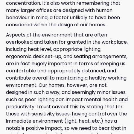
concentration. It’s also worth remembering that
many larger offices are designed with human
behaviour in mind, a factor unlikely to have been
considered within the design of our homes.
Aspects of the environment that are often
overlooked and taken for granted in the workplace,
including heat level, appropriate lighting,
ergonomic desk set-up, and seating arrangements,
are in fact hugely important in terms of keeping us
comfortable and appropriately distanced, and
contribute overall to maintaining a healthy working
environment. Our homes, however, are not
designed in such a way, and seemingly minor issues
such as poor lighting can impact mental health and
productivity. I must caveat this by stating that for
those with sensitivity issues, having control over the
immediate environment (light, heat, etc.) has a
notable positive impact, so we need to bear that in