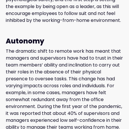
the example by being open as a leader, as this will
encourage employees to follow suit and not feel
inhibited by the working-from-home environment.
Autonomy
The dramatic shift to remote work has meant that
managers and supervisors have had to trust in their
team members’ ability and inclination to carry out
their roles in the absence of their physical
presence to oversee tasks. This change has had
varying impacts across roles and individuals. For
example, in some cases, managers have felt
somewhat redundant away from the office
environment. During the first year of the pandemic,
it was reported that about 40% of supervisors and
managers experienced low self-confidence in their
ability to manage their teams working from home.