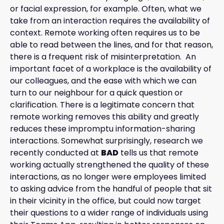
or facial expression, for example. Often, what we
take from an interaction requires the availability of
context. Remote working often requires us to be
able to read between the lines, and for that reason,
there is a frequent risk of misinterpretation. An
important facet of a workplace is the availability of
our colleagues, and the ease with which we can
turn to our neighbour for a quick question or
clarification. There is a legitimate concern that
remote working removes this ability and greatly
reduces these impromptu information-sharing
interactions. Somewhat surprisingly, research we
recently conducted at
BAD
tells us that remote
working actually strengthened the quality of these
interactions, as no longer were employees limited
to asking advice from the handful of people that sit
in their vicinity in the office, but could now target
their questions to a wider range of individuals using