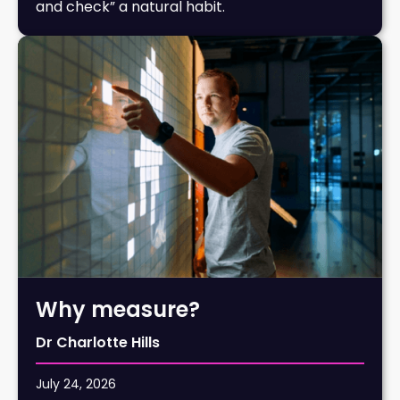
and check” a natural habit.
Why measure?
Dr Charlotte Hills
July 24, 2026