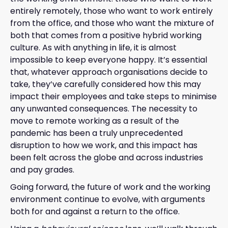
entirely remotely, those who want to work entirely
from the office, and those who want the mixture of
both that comes from a positive hybrid working
culture. As with anything in life, it is almost
impossible to keep everyone happy. It’s essential
that, whatever approach organisations decide to
take, they’ve carefully considered how this may
impact their employees and take steps to minimise
any unwanted consequences. The necessity to
move to remote working as a result of the
pandemic has been a truly unprecedented
disruption to how we work, and this impact has
been felt across the globe and across industries
and pay grades.
Going forward, the future of work and the working
environment continue to evolve, with arguments
both for and against a return to the office.