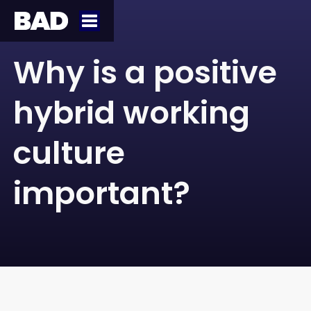
Why is a positive
hybrid working
culture
important?