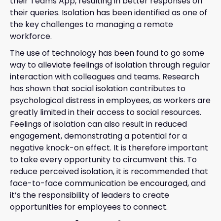
their Teams App, resulting in better responses on
their queries. Isolation has been identified as one of
the key challenges to managing a remote
workforce.
The use of technology has been found to go some
way to alleviate feelings of isolation through regular
interaction with colleagues and teams. Research
has shown that social isolation contributes to
psychological distress in employees, as workers are
greatly limited in their access to social resources.
Feelings of isolation can also result in reduced
engagement, demonstrating a potential for a
negative knock-on effect. It is therefore important
to take every opportunity to circumvent this. To
reduce perceived isolation, it is recommended that
face-to-face communication be encouraged, and
it’s the responsibility of leaders to create
opportunities for employees to connect.