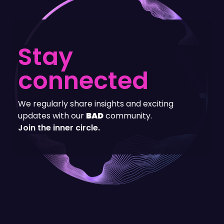
Stay
connected
We regularly share insights and exciting
updates with our
BAD
community.
Join the inner circle.