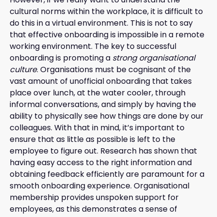
cultural norms within the workplace, it is difficult to
do this in a virtual environment. This is not to say
that effective onboarding is impossible in a remote
working environment. The key to successful
onboarding is promoting a
strong organisational
culture
. Organisations must be cognisant of the
vast amount of unofficial onboarding that takes
place over lunch, at the water cooler, through
informal conversations, and simply by having the
ability to physically see how things are done by our
colleagues. With that in mind, it’s important to
ensure that as little as possible is left to the
employee to figure out. Research has shown that
having easy access to the right information and
obtaining feedback efficiently are paramount for a
smooth onboarding experience. Organisational
membership provides unspoken support for
employees, as this demonstrates a sense of