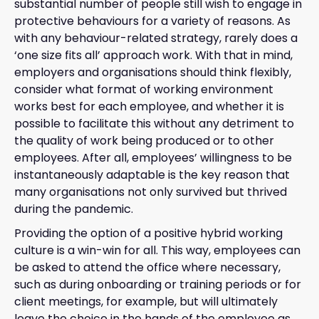
substantial number of people still wish to engage in
protective behaviours for a variety of reasons. As
with any behaviour-related strategy, rarely does a
‘one size fits all’ approach work. With that in mind,
employers and organisations should think flexibly,
consider what format of working environment
works best for each employee, and whether it is
possible to facilitate this without any detriment to
the quality of work being produced or to other
employees. After all, employees’ willingness to be
instantaneously adaptable is the key reason that
many organisations not only survived but thrived
during the pandemic.
Providing the option of a positive hybrid working
culture is a win-win for all. This way, employees can
be asked to attend the office where necessary,
such as during onboarding or training periods or for
client meetings, for example, but will ultimately
leave the choice in the hands of the employee as