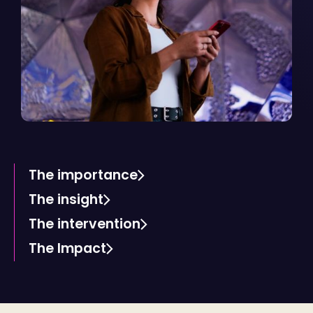
The importance
The insight
The intervention
The Impact