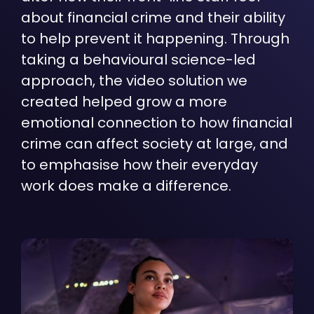
about financial crime and their ability
to help prevent it happening. Through
taking a behavioural science-led
approach, the video solution we
created helped grow a more
emotional connection to how financial
crime can affect society at large, and
to emphasise how their everyday
work does make a difference.