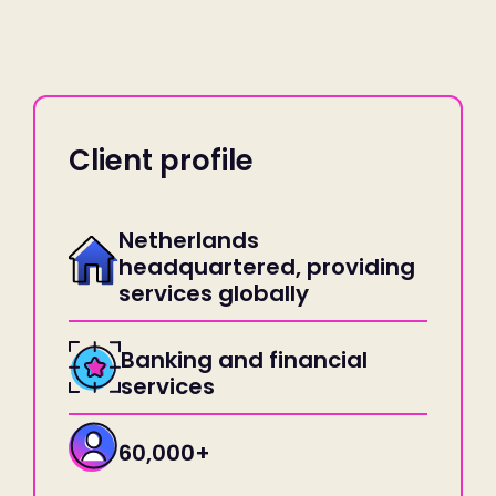
Client profile
Netherlands
headquartered, providing
services globally
Banking and financial
services
60,000+