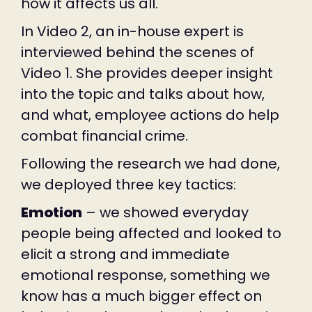
how it affects us all.
In Video 2, an in-house expert is
interviewed behind the scenes of
Video 1. She provides deeper insight
into the topic and talks about how,
and what, employee actions do help
combat financial crime.
Following the research we had done,
we deployed three key tactics:
Emotion
– we showed everyday
people being affected and looked to
elicit a strong and immediate
emotional response, something we
know has a much bigger effect on