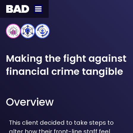
Making the fight against
financial crime tangible
Overview
This client decided to take steps to
alter how their front-line staff feel