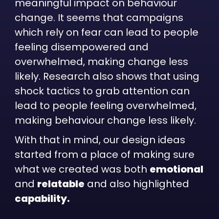
meaningful impact on behaviour
change. It seems that campaigns
which rely on fear can lead to people
feeling disempowered and
overwhelmed, making change less
likely. Research also shows that using
shock tactics to grab attention can
lead to people feeling overwhelmed,
making behaviour change less likely.
With that in mind, our design ideas
started from a place of making sure
what we created was both
emotional
and
relatable
and also highlighted
capability.