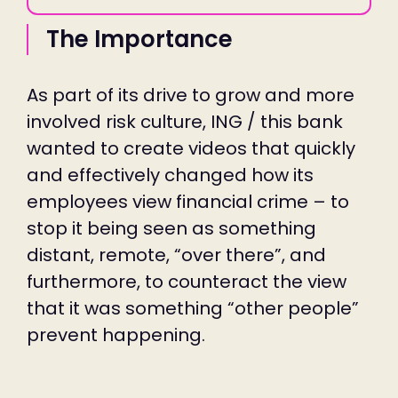
The Importance
As part of its drive to grow and more
involved risk culture, ING / this bank
wanted to create videos that quickly
and effectively changed how its
employees view financial crime – to
stop it being seen as something
distant, remote, “over there”, and
furthermore, to counteract the view
that it was something “other people”
prevent happening.