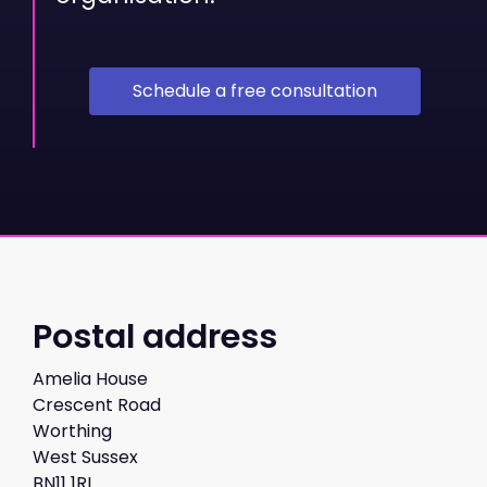
Schedule a free consultation
Postal address
Amelia House
Crescent Road
Worthing
West Sussex
BN11 1RL