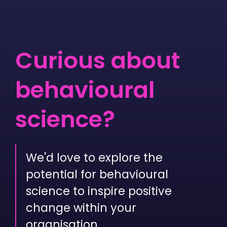
Curious about
beha­vioural
science?
We'd love to explore the
potential for behavioural
science to inspire positive
change within your
organisation.