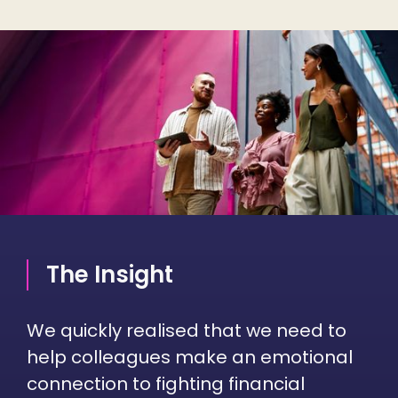
The Insight
We quickly realised that we need to
help colleagues make an emotional
connection to fighting financial