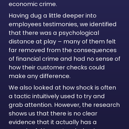
economic crime.
Having dug a little deeper into
employees testimonies, we identified
that there was a psychological
distance at play – many of them felt
far removed from the consequences
of financial crime and had no sense of
how their customer checks could
make any difference.
We also looked at how shock is often
a tactic intuitively used to try and
grab attention. However, the research
shows us that there is no clear
evidence that it actually has a