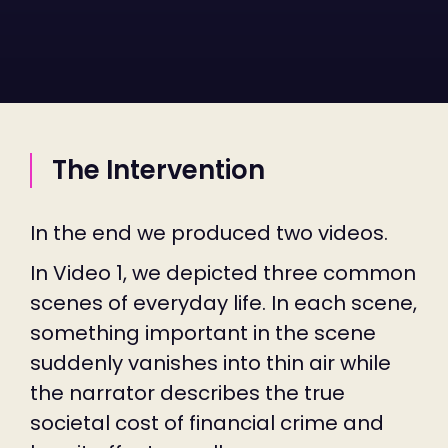
The Intervention
In the end we produced two videos.
In Video 1, we depicted three common
scenes of everyday life. In each scene,
something important in the scene
suddenly vanishes into thin air while
the narrator describes the true
societal cost of financial crime and