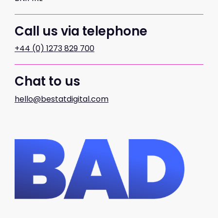
Call us via telephone
+44 (0) 1273 829 700
Chat to us
hello@bestatdigital.com