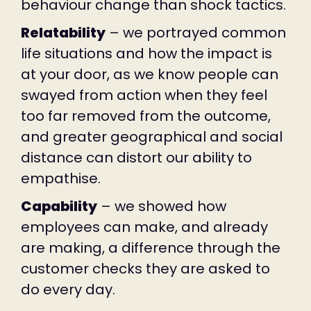
behaviour change than shock tactics.
Relatability
– we portrayed common
life situations and how the impact is
at your door, as we know people can
swayed from action when they feel
too far removed from the outcome,
and greater geographical and social
distance can distort our ability to
empathise.
Capability
– we showed how
employees can make, and already
are making, a difference through the
customer checks they are asked to
do every day.