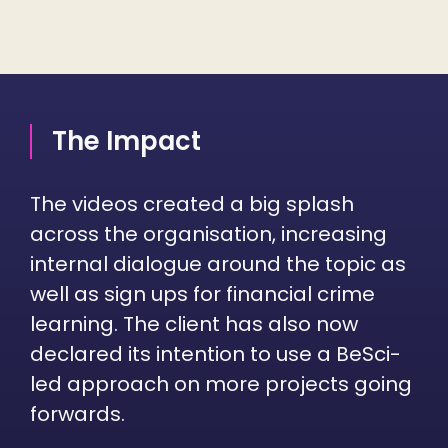
The Impact
The videos created a big splash
across the organisation, increasing
internal dialogue around the topic as
well as sign ups for financial crime
learning. The client has also now
declared its intention to use a BeSci-
led approach on more projects going
forwards.